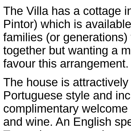
The Villa has a cottage i
Pintor) which is availabl
families (or generations)
together but wanting a 
favour this arrangement.
The house is attractively 
Portuguese style and inc
complimentary welcome p
and wine. An English spea