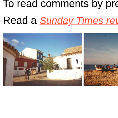
To read comments by pre
Read a
Sunday Times rev