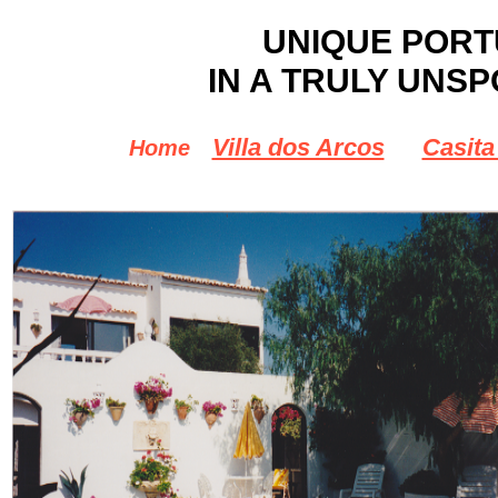
UNIQUE POR
IN A TRULY UNSP
Villa dos Arcos
Casita
Home