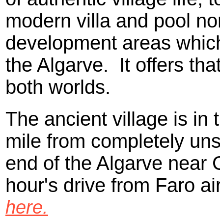
modern villa and pool no
development areas whic
the Algarve. It offers tha
both worlds.
The ancient village is in 
mile from completely unsp
end of the Algarve near C
hour's drive from Faro ai
here.