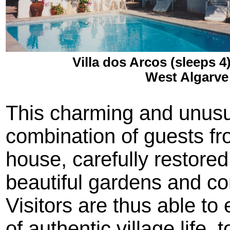
Villa dos Arcos (sleeps 4
West Algarve
This charming and unusua
combination of guests from
house, carefully restored
beautiful gardens and 
Visitors are thus able to
of authentic village life,